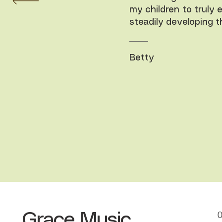
my children to truly 
steadily developing the
Betty
Grace Music