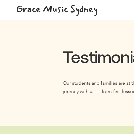
Grace Music Sydney
Testimoni
Our students and families are at t
journey with us — from first lesso