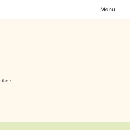
Menu
 their