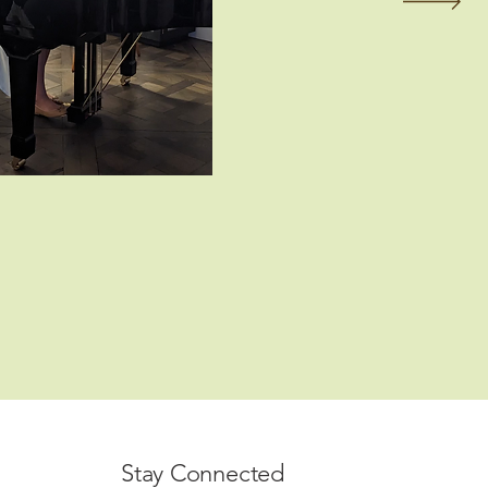
Stay Connected