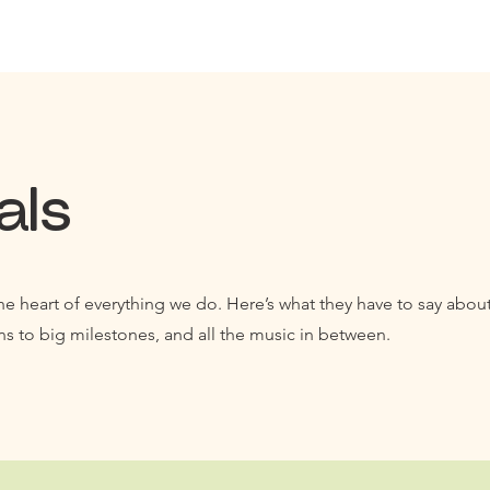
als
he heart of everything we do. Here’s what they have to say about
ns to big milestones, and all the music in between.