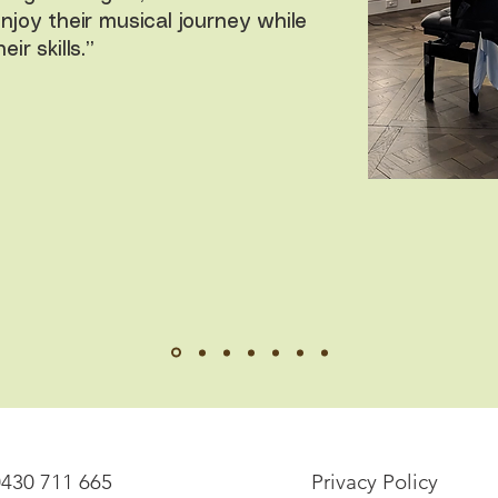
enjoy their musical journey while
ir skills.”
0430 711 665
Privacy Policy