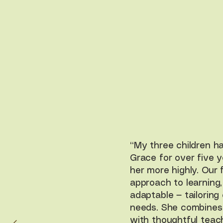
“My three children h
Grace for over five 
her more highly. Our
approach to learning
adaptable — tailoring 
needs. She combines
with thoughtful teac