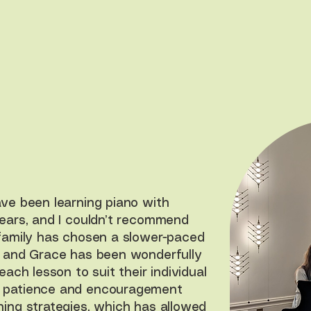
ave been learning piano with
years, and I couldn’t recommend
 family has chosen a slower-paced
, and Grace has been wonderfully
each lesson to suit their individual
 patience and encouragement
hing strategies, which has allowed